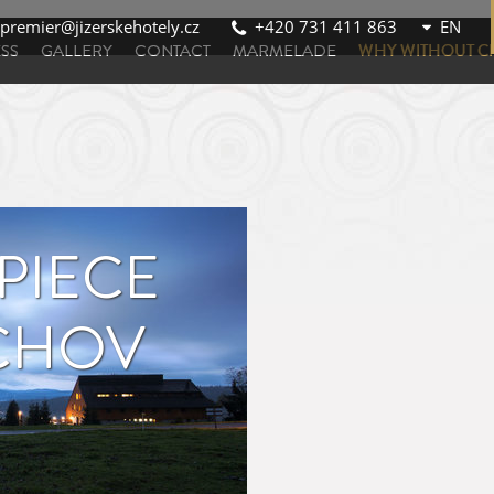
premier@jizerskehotely.cz
+420 731 411 863
SS
GALLERY
CONTACT
MARMELADE
WHY WITHOUT C
 PIECE
ICHOV