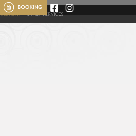
BOOKING
HILDREN?
OTHER SERVICES