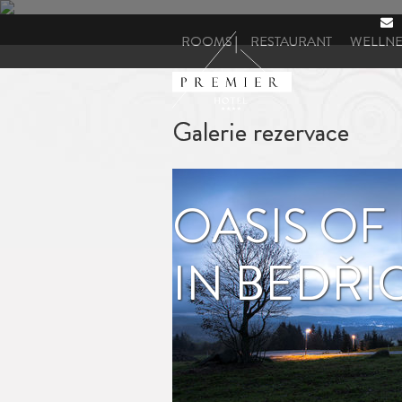
ROOMS
RESTAURANT
WELLNE
ANDERE DIENSTLEISTUNGEN
Galerie rezervace
OASIS OF
IN BEDŘ