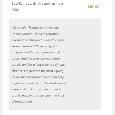
Beef Rump steak - Argentinian meat
229,-Kč
200g
*Sous vide -
French term,
mea
ning
„inside vacuum“. It is a preparation,
during which
the food is closed using a
vacuum method.
When ready, it is
prepared inside a water or steam bath
using much lower temperature than
usually
and
for a longer period of time.
Th
is
helps to prepare the meat equally
inside
and on
surface and also to keep
its juiciness and fla
vor.
The meal doesn
’
t
loose its vitamins and minerals,
as it
usually happens
during
other methods
of preparation.