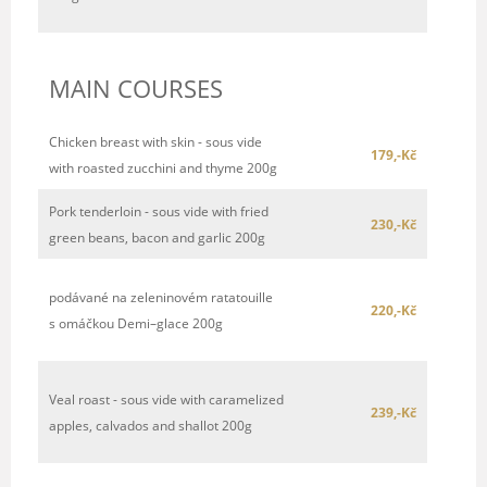
MAIN COURSES
Chicken breast with skin - sous vide
179,-Kč
with roasted zucchini and thyme 200g
Pork tenderloin - sous vide with fried
230,-Kč
green beans, bacon and garlic 200g
podávané na zeleninovém ratatouille
220,-Kč
s omáčkou Demi–glace 200g
Veal roast - sous vide with caramelized
239,-Kč
apples, calvados and shallot 200g