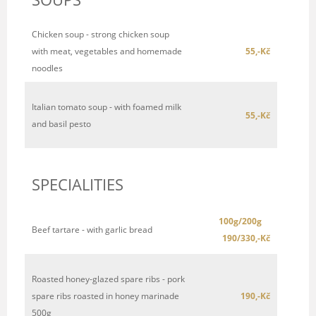
Chicken soup - strong chicken soup
with meat, vegetables and homemade
55,-Kč
noodles
Italian tomato soup - with foamed milk
55,-Kč
and basil pesto
SPECIALITIES
100g/200g
Beef tartare - with garlic bread
190/330,-Kč
Roasted honey-glazed spare ribs - pork
spare ribs roasted in honey marinade
190,-Kč
500g