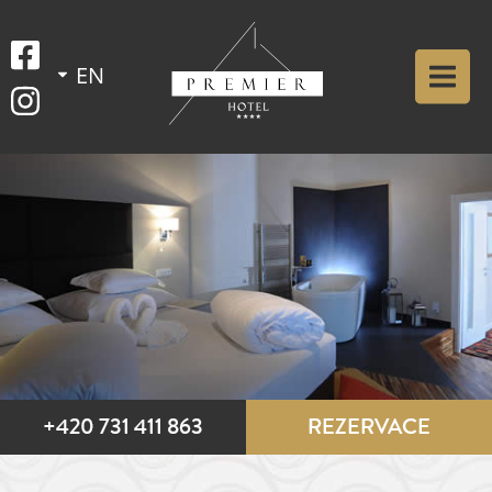
+420 731 411 863
REZERVACE