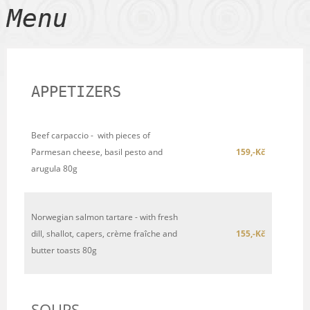
Menu
APPETIZERS
Beef carpaccio - with pieces of
Parmesan cheese, basil pesto and
159,-Kč
arugula 80g
Norwegian salmon tartare - with fresh
dill, shallot, capers, crème fraîche and
155,-Kč
butter toasts 80g
SOUPS