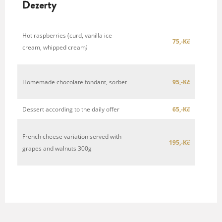
Dezerty
Hot raspberries (curd, vanilla ice
75,-Kč
cream, whipped cream
)
Homemade chocolate fondant, sorbet
95,-Kč
Dessert according to the daily offer
65,-Kč
French cheese variation served with
195,-Kč
grapes and walnuts 300g