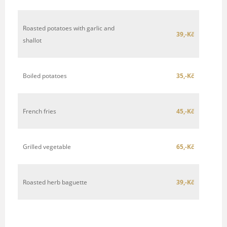
Roasted potatoes with garlic and
39,-Kč
shallot
Boiled potatoes
35,-Kč
French fries
45,-Kč
Grilled vegetable
65,-Kč
Roasted herb baguette
39,-Kč