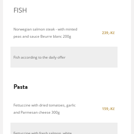
FISH
Norwegian salmon steak - with minted
239,-Kč
peas and sauce Beurre blanc 200g
Fish according to the daily offer
Pasta
Fettuccine with dried tomatoes, garlic
159,-Kč
and Parmesan cheese 300g
Fettuccine with fresh salmon, white