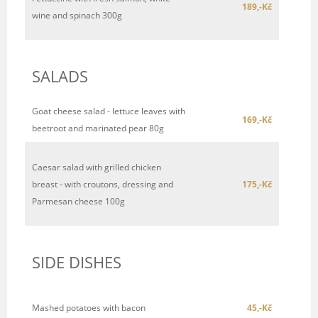
189,-Kč
wine and spinach 300g
SALADS
Goat cheese salad - lettuce leaves with
169,-Kč
beetroot and marinated pear 80g
Caesar salad with grilled chicken
breast - with croutons, dressing and
175,-Kč
Parmesan cheese 100g
SIDE DISHES
Mashed potatoes with bacon
45,-Kč