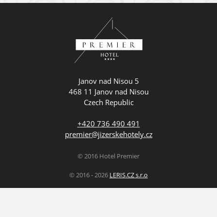
Janov nad Nisou 5
468 11 Janov nad Nisou
Czech Republic
+420 736 490 491
premier@jizerskehotely.cz
© 2016 Hotel Premier
© 2016 - 2026
LERIS.CZ s.r.o