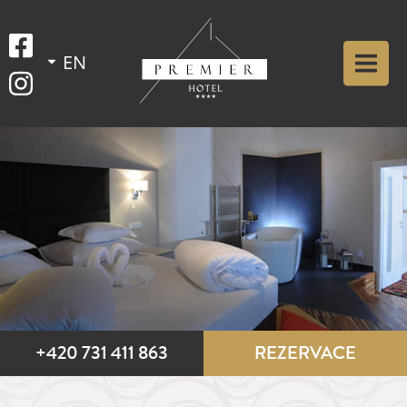
+420 731 411 863
REZERVACE